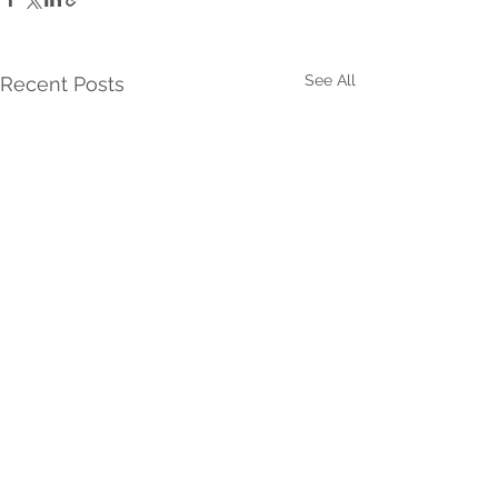
See All
Recent Posts