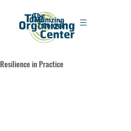
Resilience in Practice