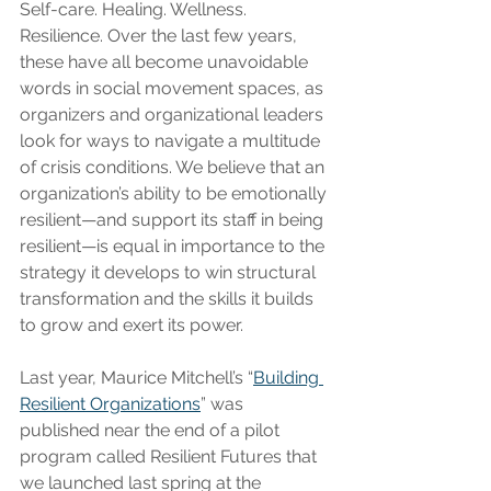
Self-care. Healing. Wellness. 
Resilience. Over the last few years, 
these have all become unavoidable 
words in social movement spaces, as 
organizers and organizational leaders 
look for ways to navigate a multitude 
of crisis conditions. We believe that an 
organization’s ability to be emotionally 
resilient—and support its staff in being 
resilient—is equal in importance to the 
strategy it develops to win structural 
transformation and the skills it builds 
to grow and exert its power.
Last year, Maurice Mitchell’s “
Building 
Resilient Organizations
” was 
published near the end of a pilot 
program called Resilient Futures that 
we launched last spring at the 