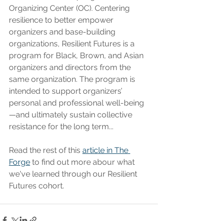
Organizing Center (OC). Centering 
resilience to better empower 
organizers and base-building 
organizations, Resilient Futures is a 
program for Black, Brown, and Asian 
organizers and directors from the 
same organization. The program is 
intended to support organizers’ 
personal and professional well-being
—and ultimately sustain collective 
resistance for the long term...
Read the rest of this 
article in The 
Forge
 to find out more abour what 
we've learned through our Resilient 
Futures cohort. 