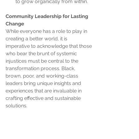
to grow organically from within.
Community Leadership for Lasting 
Change
While everyone has a role to play in 
creating a better world, it is 
imperative to acknowledge that those 
who bear the brunt of systemic 
injustices must be central to the 
transformation process. Black, 
brown, poor, and working-class 
leaders bring unique insights and 
experiences that are invaluable in 
crafting effective and sustainable 
solutions.
A revival of base building and 
community organizing is not just a 
call to action but a recognition of the 