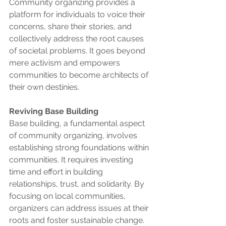
Community organizing provides a 
platform for individuals to voice their 
concerns, share their stories, and 
collectively address the root causes 
of societal problems. It goes beyond 
mere activism and empowers 
communities to become architects of 
their own destinies.
Reviving Base Building
Base building, a fundamental aspect 
of community organizing, involves 
establishing strong foundations within 
communities. It requires investing 
time and effort in building 
relationships, trust, and solidarity. By 
focusing on local communities, 
organizers can address issues at their 
roots and foster sustainable change.