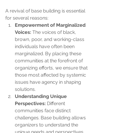
A revival of base building is essential 
for several reasons:
Empowerment of Marginalized 
Voices:
 The voices of black, 
brown, poor, and working-class 
individuals have often been 
marginalized. By placing these 
communities at the forefront of 
organizing efforts, we ensure that 
those most affected by systemic 
issues have agency in shaping 
solutions.
Understanding Unique 
Perspectives:
 Different 
communities face distinct 
challenges. Base building allows 
organizers to understand the 
unique needs and perspectives 