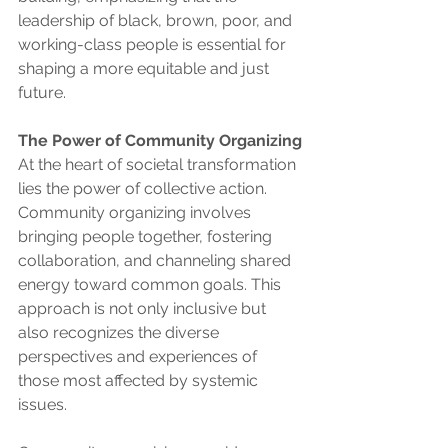
leadership of black, brown, poor, and 
working-class people is essential for 
shaping a more equitable and just 
future.
The Power of Community Organizing
At the heart of societal transformation 
lies the power of collective action. 
Community organizing involves 
bringing people together, fostering 
collaboration, and channeling shared 
energy toward common goals. This 
approach is not only inclusive but 
also recognizes the diverse 
perspectives and experiences of 
those most affected by systemic 
issues.