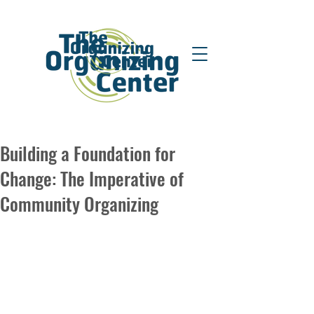
Building a Foundation for
Change: The Imperative of
Community Organizing