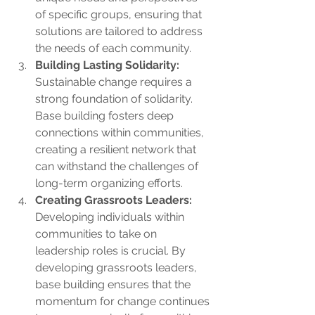
of specific groups, ensuring that 
solutions are tailored to address 
the needs of each community.
Building Lasting Solidarity:
Sustainable change requires a 
strong foundation of solidarity. 
Base building fosters deep 
connections within communities, 
creating a resilient network that 
can withstand the challenges of 
long-term organizing efforts.
Creating Grassroots Leaders:
Developing individuals within 
communities to take on 
leadership roles is crucial. By 
developing grassroots leaders, 
base building ensures that the 
momentum for change continues 