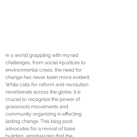
In a world grappling with myriad 
challenges, from social injustices to 
environmental crises, the need for 
change has never been more evident. 
While calls for reform and revolution 
reverberate across the globe, it is 
crucial to recognize the power of 
grassroots movements and 
community organizing in effecting 
lasting change. This blog post 
advocates for a revival of base 
building, emphasizing that the 